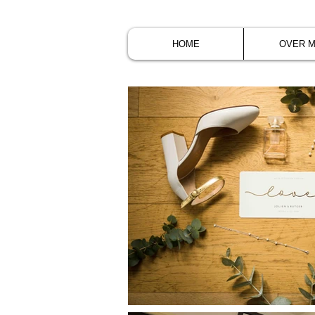
HOME
OVER M