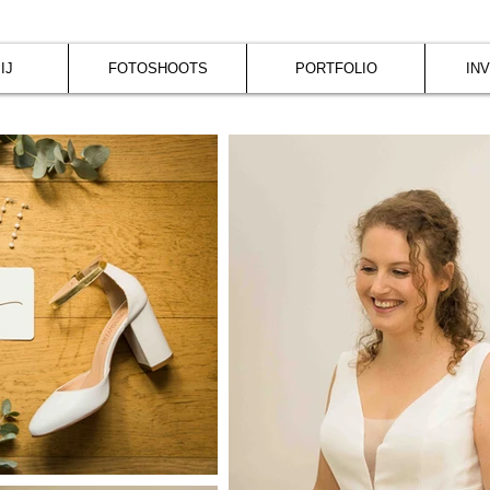
IJ
FOTOSHOOTS
PORTFOLIO
IN