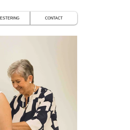
VESTERING
CONTACT