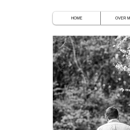
HOME
OVER M