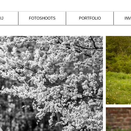
IJ
FOTOSHOOTS
PORTFOLIO
IN