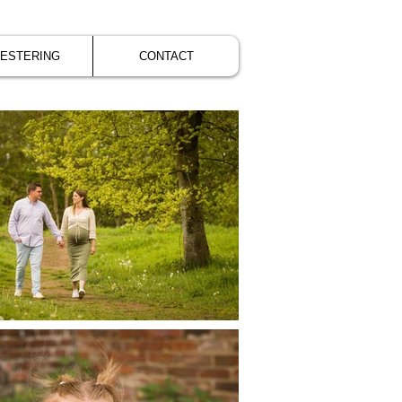
VESTERING
CONTACT